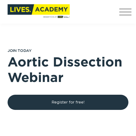
Contact us
About us
Sign in
Sign up
JOIN TODAY
Aortic Dissection
Webinar
Register for free!