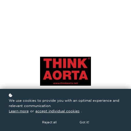
We use cookies to provide you with an optimal experience and
relevant communication.
Learn more
or
accept individual cookies
.
Reject all
Got it!