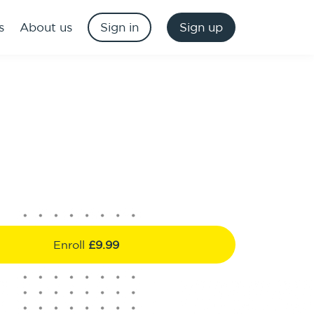
s
About us
Sign in
Sign up
Enroll
£9.99