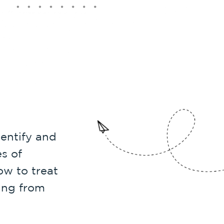
entify and
s of
w to treat
ing from