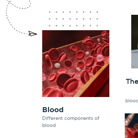
T
he
bloo
Blood
Different components of
blood