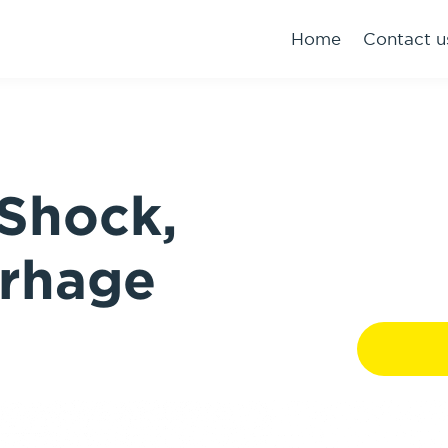
Home
Contact u
Shock,
rhage