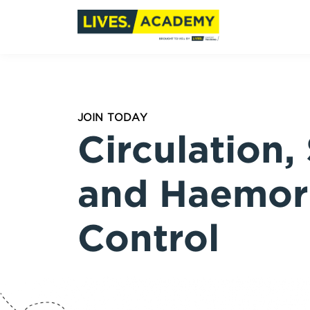
JOIN TODAY
Circulation,
and Haemor
Control