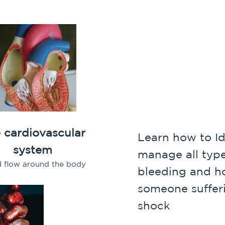
 cardiovascular
Learn how to Id
system
manage all type
d flow around the body
bleeding and ho
someone suffer
shock